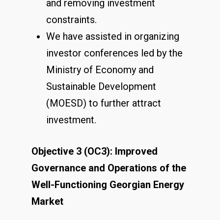
and removing investment
constraints.
We have assisted in organizing
investor conferences led by the
Ministry of Economy and
Sustainable Development
(MOESD) to further attract
investment.
Objective 3 (OC3): Improved
Governance and Operations of the
Well-Functioning Georgian Energy
Market