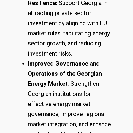
Resilience:
Support Georgia in
attracting private sector
investment by aligning with EU
market rules, facilitating energy
sector growth, and reducing
investment risks.
Improved Governance and
Operations of the Georgian
Energy Market:
Strengthen
Georgian institutions for
effective energy market
governance, improve regional
market integration, and enhance