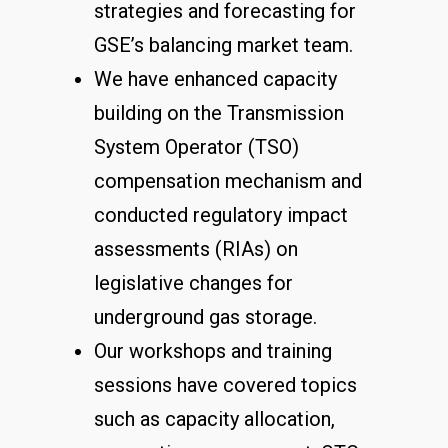
strategies and forecasting for
GSE’s balancing market team.
We have enhanced capacity
building on the Transmission
System Operator (TSO)
compensation mechanism and
conducted regulatory impact
assessments (RIAs) on
legislative changes for
underground gas storage.
Our workshops and training
sessions have covered topics
such as capacity allocation,