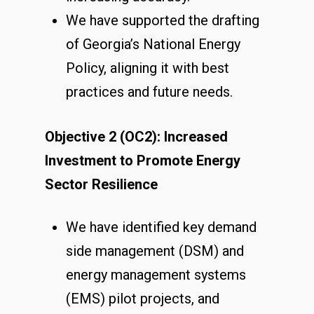
We have supported the drafting
of Georgia’s National Energy
Policy, aligning it with best
practices and future needs.
Objective 2 (OC2): Increased
Investment to Promote Energy
Sector Resilience
We have identified key demand
side management (DSM) and
energy management systems
(EMS) pilot projects, and