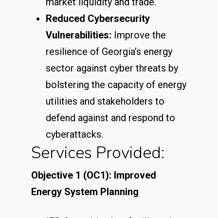
market liquidity and trade.
Reduced Cybersecurity
Vulnerabilities:
Improve the
resilience of Georgia’s energy
sector against cyber threats by
bolstering the capacity of energy
utilities and stakeholders to
defend against and respond to
cyberattacks.
Services Provided:
Objective 1 (OC1): Improved
Energy System Planning