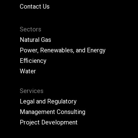
Contact Us
Sectors
Natural Gas
Power, Renewables, and Energy
Efficiency
Water
Services
Legal and Regulatory
Management Consulting
Project Development