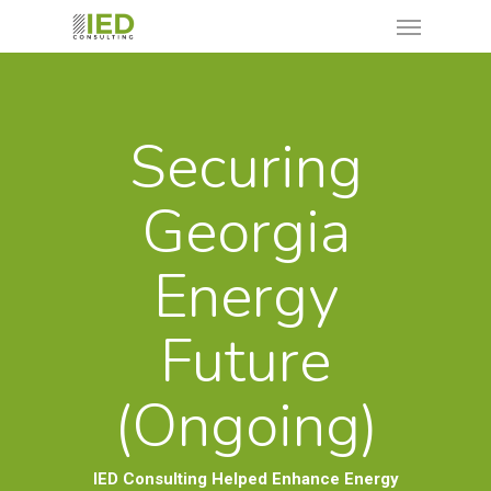
Securing
Georgia
Energy
Future
(Ongoing)
IED Consulting Helped Enhance Energy