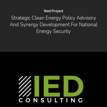
Next Project
Strategic Clean Energy Policy Advisory
And Synergy Development For National
Energy Security