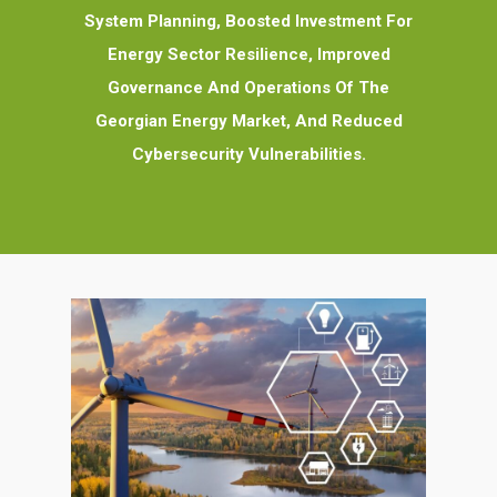
System Planning, Boosted Investment For
Energy Sector Resilience, Improved
Governance And Operations Of The
Georgian Energy Market, And Reduced
Cybersecurity Vulnerabilities.