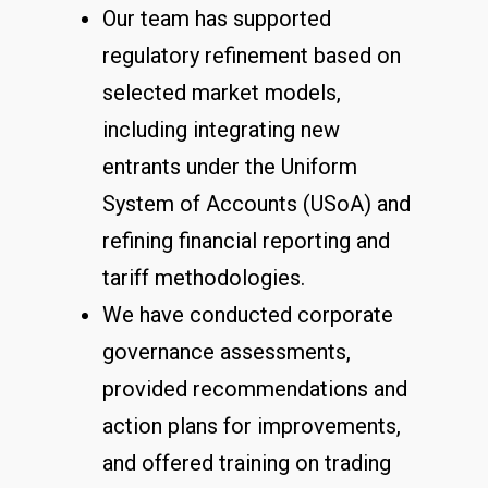
Our team has supported
regulatory refinement based on
selected market models,
including integrating new
entrants under the Uniform
System of Accounts (USoA) and
refining financial reporting and
tariff methodologies.
We have conducted corporate
governance assessments,
provided recommendations and
action plans for improvements,
and offered training on trading