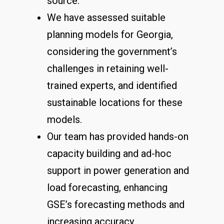
source.
We have assessed suitable
planning models for Georgia,
considering the government’s
challenges in retaining well-
trained experts, and identified
sustainable locations for these
models.
Our team has provided hands-on
capacity building and ad-hoc
support in power generation and
load forecasting, enhancing
GSE’s forecasting methods and
increasing accuracy.