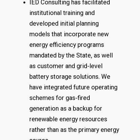
IED Consulting has facilitated
institutional training and
developed initial planning
models that incorporate new
energy efficiency programs
mandated by the State, as well
as customer and grid-level
battery storage solutions. We
have integrated future operating
schemes for gas-fired
generation as a backup for
renewable energy resources
rather than as the primary energy