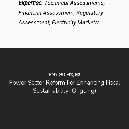
Expertise
: Technical Assessments;
Financial Assessment; Regulatory
Assessment; Electricity Markets;
Previous Project
Power Sector Reform For Enhancing Fiscal
Sustainability (Ongoing)