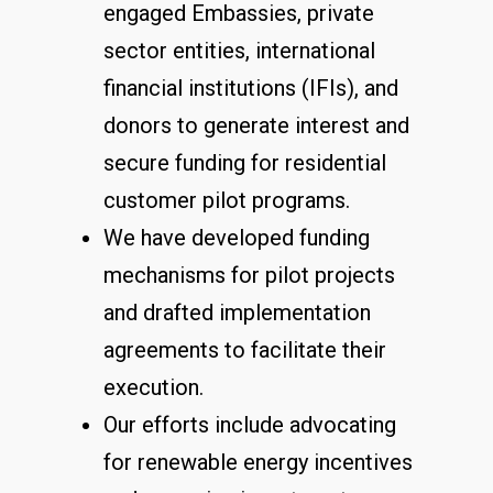
engaged Embassies, private
sector entities, international
financial institutions (IFIs), and
donors to generate interest and
secure funding for residential
customer pilot programs.
We have developed funding
mechanisms for pilot projects
and drafted implementation
agreements to facilitate their
execution.
Our efforts include advocating
for renewable energy incentives