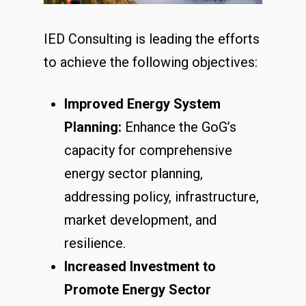
IED Consulting is leading the efforts
to achieve the following objectives:
Improved Energy System
Planning:
Enhance the GoG’s
capacity for comprehensive
energy sector planning,
addressing policy, infrastructure,
market development, and
resilience.
Increased Investment to
Promote Energy Sector