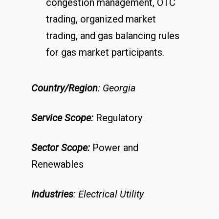
congestion management, OTC
trading, organized market
trading, and gas balancing rules
for gas market participants.
Country/Region
: Georgia
Service Scope:
Regulatory
Sector Scope:
Power and
Renewables
Industries
: Electrical Utility