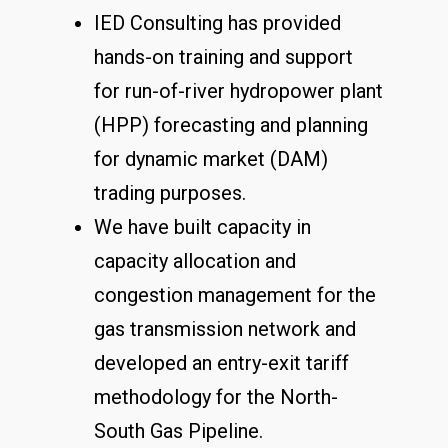
IED Consulting has provided
hands-on training and support
for run-of-river hydropower plant
(HPP) forecasting and planning
for dynamic market (DAM)
trading purposes.
We have built capacity in
capacity allocation and
congestion management for the
gas transmission network and
developed an entry-exit tariff
methodology for the North-
South Gas Pipeline.