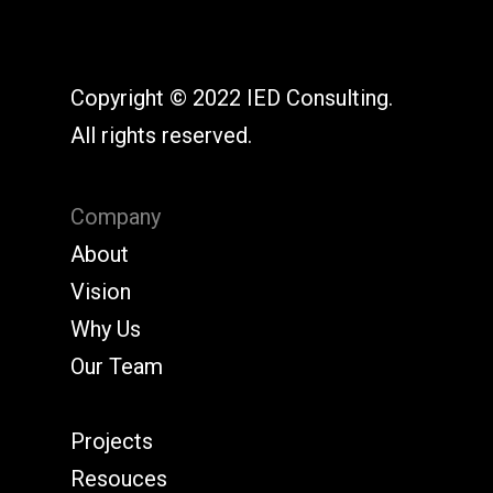
Copyright © 2022 IED Consulting.
All rights reserved.
Company
About
Vision
Why Us
Our Team
Projects
Resouces