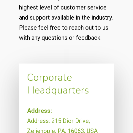
highest level of customer service
and support available in the industry.
Please feel free to reach out to us
with any questions or feedback.
Corporate
Headquarters
Address:
Address: 215 Dior Drive,
Zelienople, PA, 16063, USA