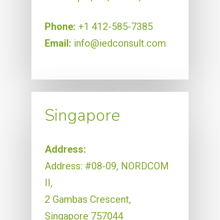
Phone:
+1 412-585-7385
Email:
info@iedconsult.com
Singapore
Address:
Address: #08-09, NORDCOM
II,
2 Gambas Crescent,
Singapore 757044