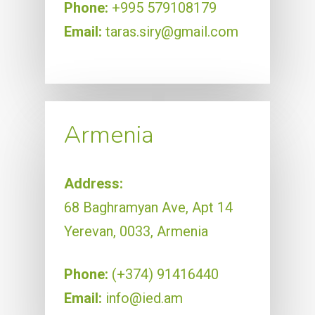
Phone:
+995 579108179
Email:
taras.siry@gmail.com
Armenia
Address:
68 Baghramyan Ave, Apt 14
Yerevan, 0033, Armenia
Phone:
(+374) 91416440
Email:
info@ied.am