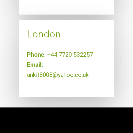
London
Phone:
+44 7720 532257
Email:
ankit8008@yahoo.co.uk