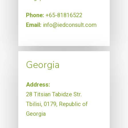
Phone:
+65-81816522
Email:
info@iedconsult.com
Georgia
Address:
28 Titsian Tabidze Str.
Tbilisi, 0179, Republic of
Georgia