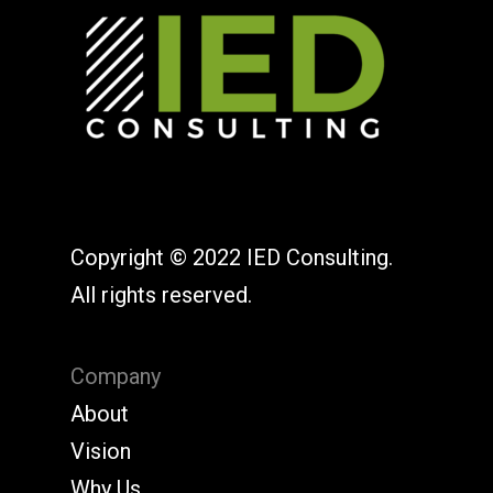
Copyright © 2022 IED Consulting.
All rights reserved.
Company
About
Vision
Why Us