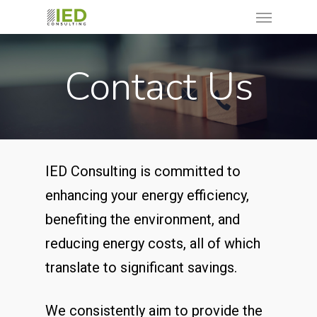
Contact Us
IED Consulting is committed to
enhancing your energy efficiency,
benefiting the environment, and
reducing energy costs, all of which
translate to significant savings.
We consistently aim to provide the