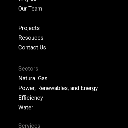
Our Team
Projects
Resouces
Contact Us
Sectors
Natural Gas
Power, Renewables, and Energy
Efficiency
Water
Services